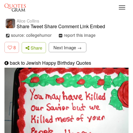
Toggl
navig
Alice Collins
Share Tweet Share Comment Link Embed
source: collegehumor
report this image
8
Next Image →
Share
back to Jewish Happy Birthday Quotes