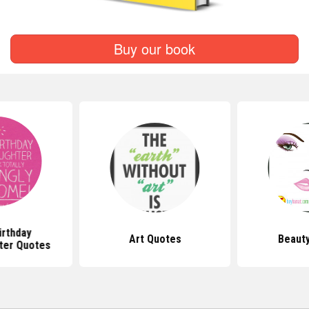
Buy our book
irthday
Art Quotes
Beaut
ter Quotes