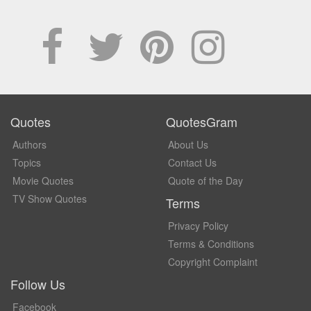
Quotes
QuotesGram
Authors
About Us
Topics
Contact Us
Movie Quotes
Quote of the Day
TV Show Quotes
Terms
Privacy Policy
Terms & Conditions
Copyright Complaint
Follow Us
Facebook