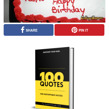
SHARE
PIN IT