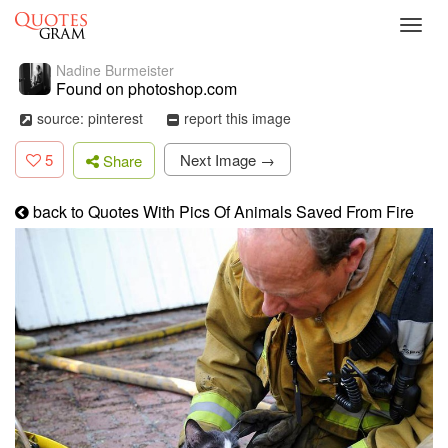
Toggl
navig
Nadine Burmeister
Found on photoshop.com
source: pinterest
report this image
5
Next Image →
Share
back to Quotes With Pics Of Animals Saved From Fire