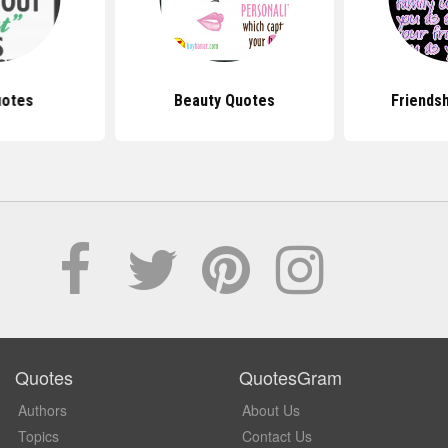
uotes
Beauty Quotes
Friends
Quotes
QuotesGram
Authors
About Us
Topics
Contact Us