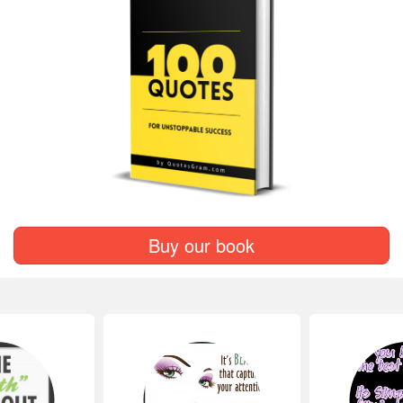
Buy our book