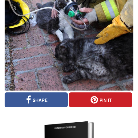
SHARE
PIN IT