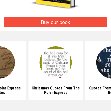
Buy our book
olar Express
Christmas Quotes From The
Quotes From
tes
Polar Express
B