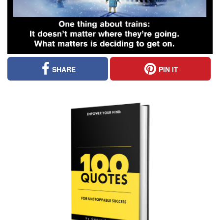
SHARE
PIN IT