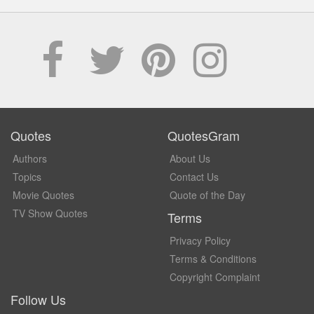
Quotes
QuotesGram
Authors
About Us
Topics
Contact Us
Movie Quotes
Quote of the Day
TV Show Quotes
Terms
Privacy Policy
Terms & Conditions
Copyright Complaint
Follow Us