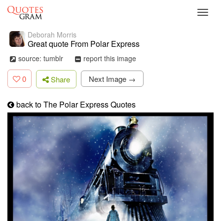
Toggl
navig
Deborah Morris
Great quote From Polar Express
source: tumblr
report this image
0
Next Image →
Share
back to The Polar Express Quotes