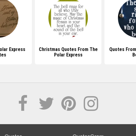
olar Express
Christmas Quotes From The
Quotes From
tes
Polar Express
B
Quotes
QuotesGram