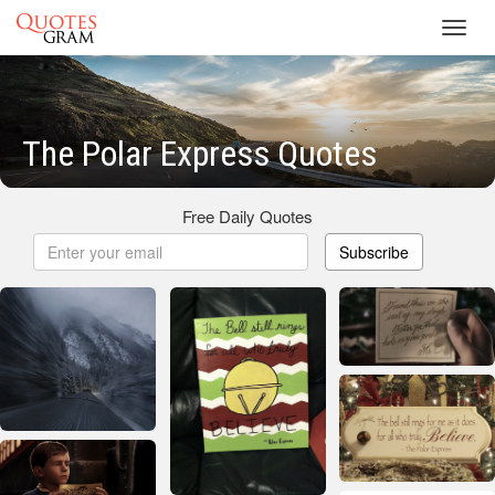
Toggl
navig
The Polar Express Quotes
Free Daily Quotes
Subscribe