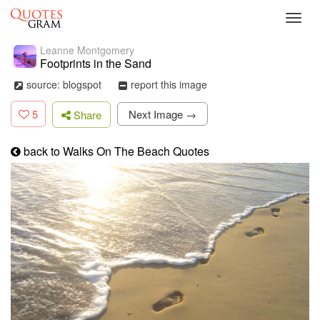
Toggl
navig
Leanne Montgomery
Footprints in the Sand
source: blogspot
report this image
5
Next Image →
Share
back to Walks On The Beach Quotes