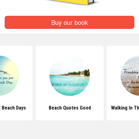
Buy our book
 Beach Days
Beach Quotes Good
Walking In T