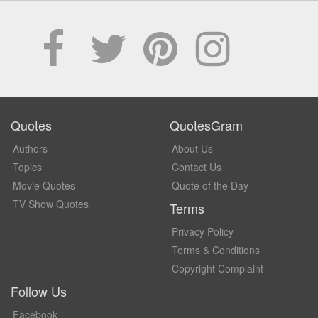
Quotes
QuotesGram
Authors
About Us
Topics
Contact Us
Movie Quotes
Quote of the Day
TV Show Quotes
Terms
Privacy Policy
Terms & Conditions
Copyright Complaint
Follow Us
Facebook