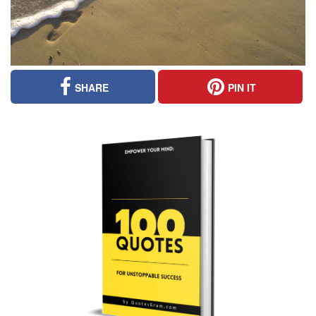
SHARE
PIN IT