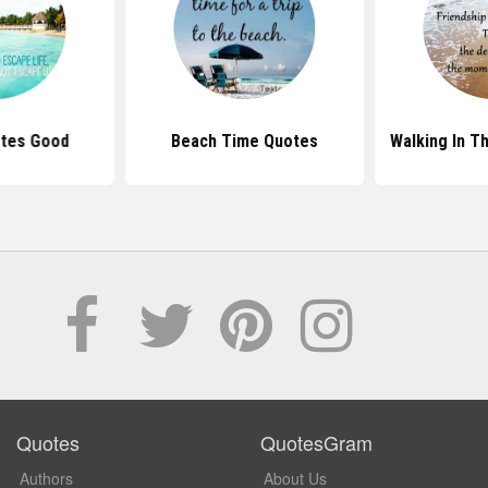
tes Good
Beach Time Quotes
Walking In T
Quotes
QuotesGram
Authors
About Us