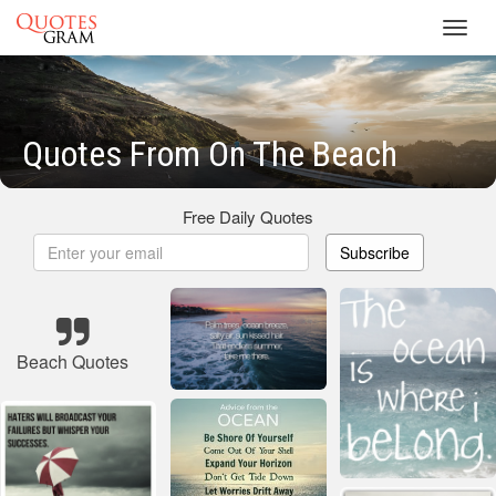
Toggl
navig
Quotes From On The Beach
Free Daily Quotes
Subscribe
Beach Quotes