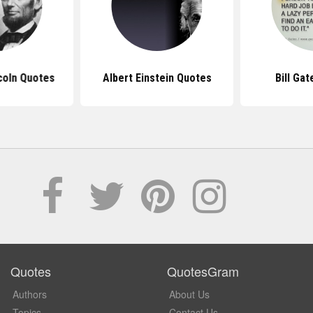
coln Quotes
Albert Einstein Quotes
Bill Ga
Quotes
QuotesGram
Authors
About Us
Topics
Contact Us