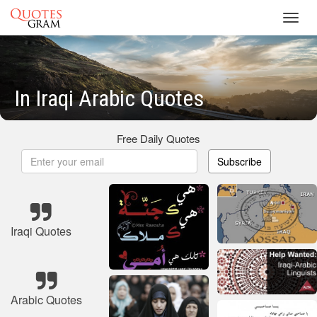
Toggl
navig
In Iraqi Arabic Quotes
Free Daily Quotes
Subscribe
Iraqi Quotes
Arabic Quotes