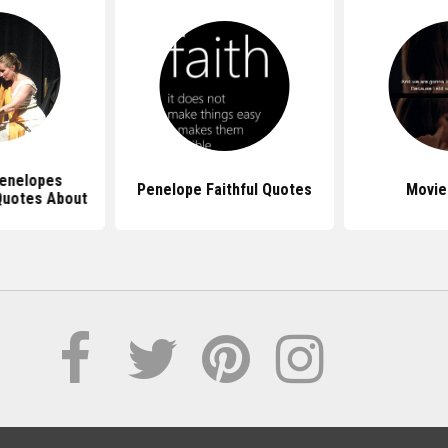
enelopes
Penelope Faithful Quotes
Movie
Quotes About