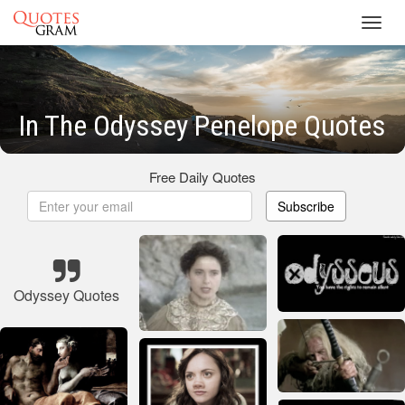
Toggl
navig
In The Odyssey Penelope Quotes
Free Daily Quotes
Subscribe
Odyssey Quotes