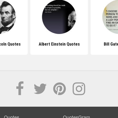
coln Quotes
Albert Einstein Quotes
Bill Ga
Quotes
QuotesGram