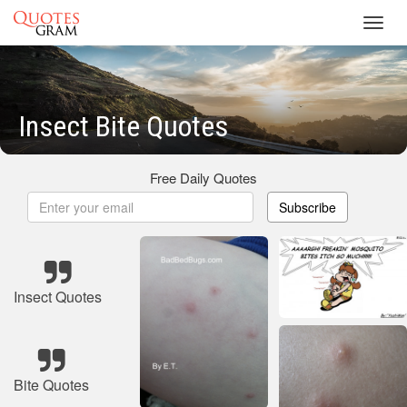
Toggl
navig
Insect Bite Quotes
Free Daily Quotes
Subscribe
Insect Quotes
Bite Quotes