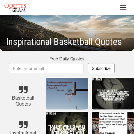
Toggl
navig
Inspirational Basketball Quotes
Free Daily Quotes
Subscribe
Basketball
Quotes
Inspirational