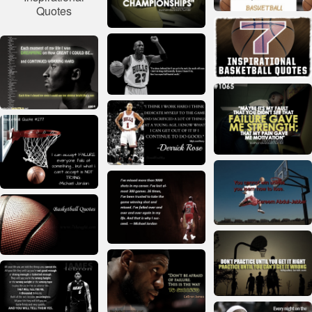
Quotes