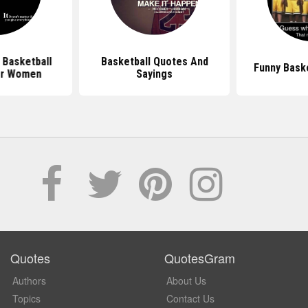
l Basketball
Basketball Quotes And
Funny Bask
or Women
Sayings
Quotes
QuotesGram
Authors
About Us
Topics
Contact Us