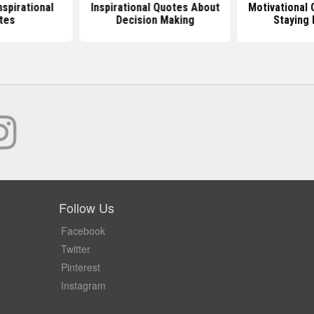
nspirational
Inspirational Quotes About
Motivational
tes
Decision Making
Staying 
Follow Us
Facebook
Twitter
Pinterest
Instagram