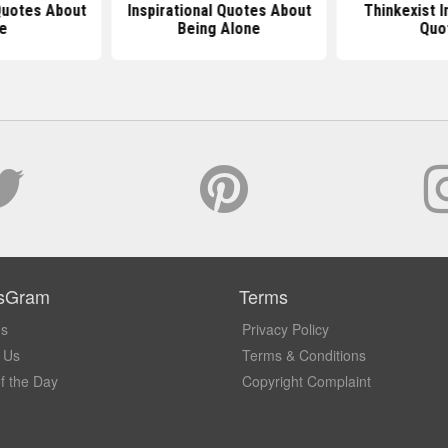
 Quotes About
Inspirational Quotes About
Thinkexist I
fe
Being Alone
Quo
sGram
Terms
Us
Privacy Policy
 Us
Terms & Conditions
f the Day
Copyright Complaint