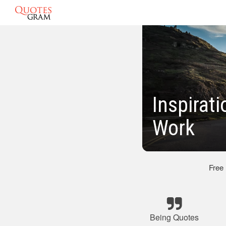
Inspirat
Work
Free
Being Quotes