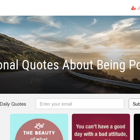
J
ional Quotes About Being Po
 Daily Quotes
Sub