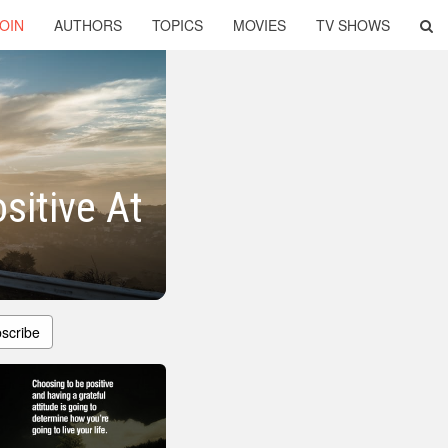
OIN
AUTHORS
TOPICS
MOVIES
TV SHOWS
sitive At
scribe