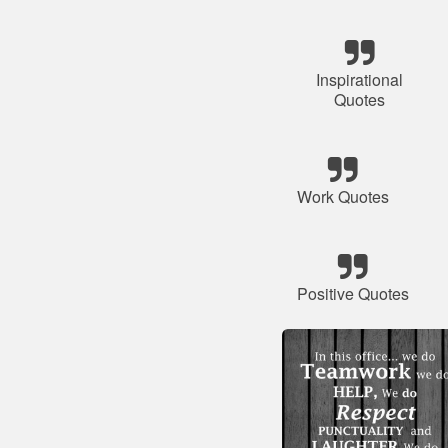
Inspirational
Quotes
Work Quotes
Positive Quotes