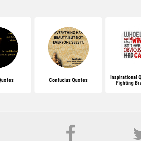
Inspirational
Quotes
Confucius Quotes
Fighting Br