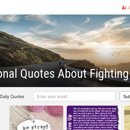
J
ional Quotes About Fightin
 Daily Quotes
Sub