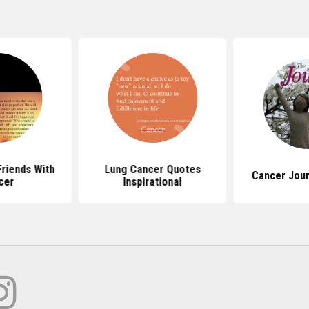
riends With
Lung Cancer Quotes
Cancer Jou
cer
Inspirational