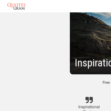
Inspirat
Free
Inspirational