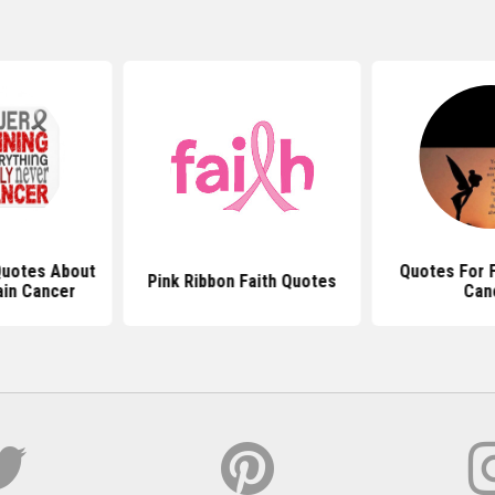
 Quotes About
Quotes For F
Pink Ribbon Faith Quotes
ain Cancer
Can