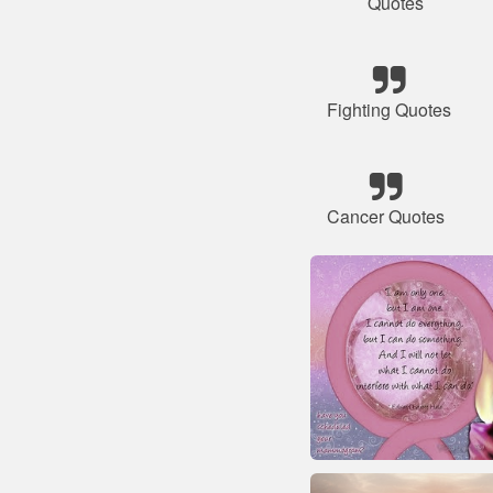
Quotes
Fighting Quotes
Cancer Quotes