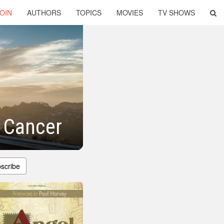
OIN
AUTHORS
TOPICS
MOVIES
TV SHOWS
g Cancer
scribe