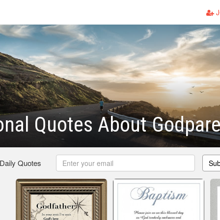
J
ional Quotes About Godpar
 Daily Quotes
Sub