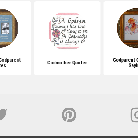
Godparent
Godparent 
Godmother Quotes
tes
Sayi