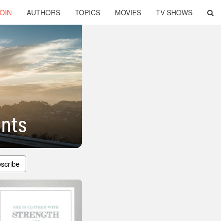
OIN
AUTHORS
TOPICS
MOVIES
TV SHOWS
ents
scribe