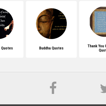
Thank You 
 Quotes
Buddha Quotes
Quo