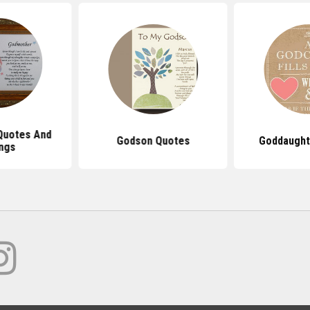
Quotes And
Godson Quotes
Goddaught
ngs