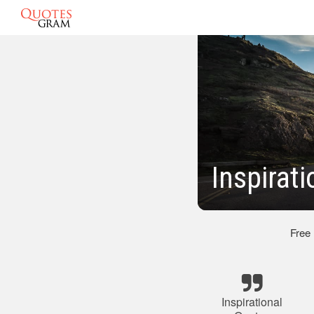
Inspirat
Free
Inspirational