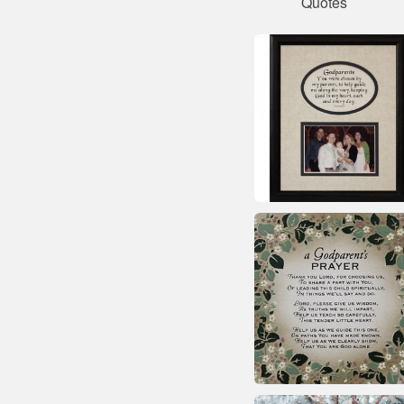
Quotes