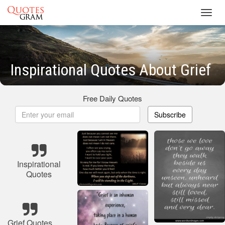
Toggl
navig
Inspirational Quotes About Grief
Free Daily Quotes
Subscribe
Inspirational
Quotes
Grief Quotes