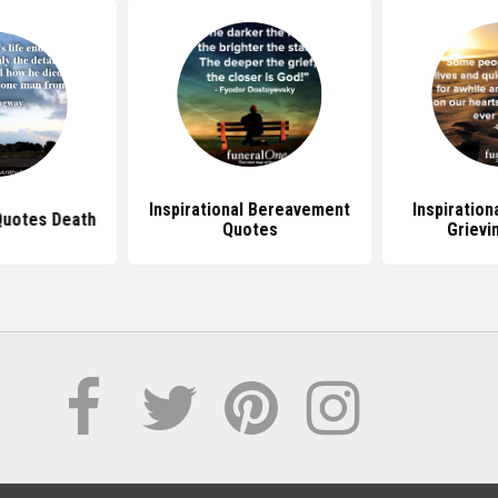
Inspirational Bereavement
Inspiration
 Quotes Death
Quotes
Grievi