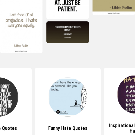
Inspirationa
e Quotes
Funny Hate Quotes
Ha