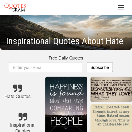
Toggl
navig
Inspirational Quotes About Hate
Free Daily Quotes
Subscribe
Hate Quotes
Inspirational
Quotes