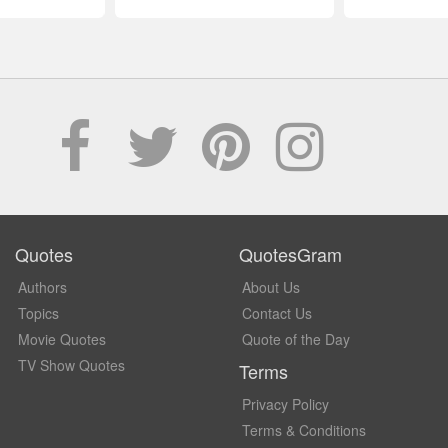
Quotes
QuotesGram
Authors
About Us
Topics
Contact Us
Movie Quotes
Quote of the Day
TV Show Quotes
Terms
Privacy Policy
Terms & Conditions