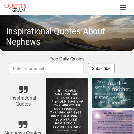
Toggl
navig
Inspirational Quotes About
Nephews
Free Daily Quotes
Subscribe
Inspirational
Quotes
Nephews Quotes