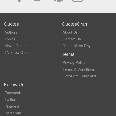
Quotes
QuotesGram
Authors
About Us
Topics
Contact Us
Movie Quotes
Quote of the Day
TV Show Quotes
Terms
Privacy Policy
Terms & Conditions
Copyright Complaint
Follow Us
Facebook
Twitter
Pinterest
Instagram