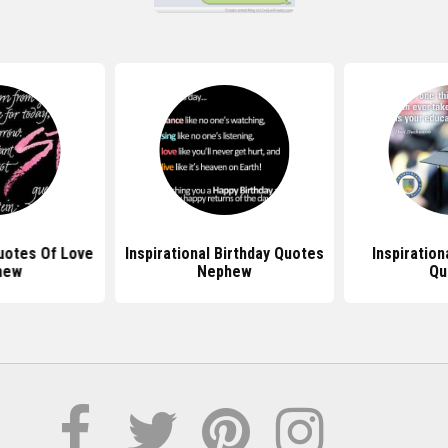
Quotes Of Love
Inspirational Birthday Quotes
Inspiration
hew
Nephew
Qu