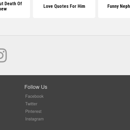
t Death Of
Love Quotes For Him
Funny Nep
hew
Follow Us
Facebook
Twitter
Pinterest
Instagram