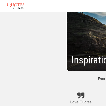
Inspirat
Free
Love Quotes