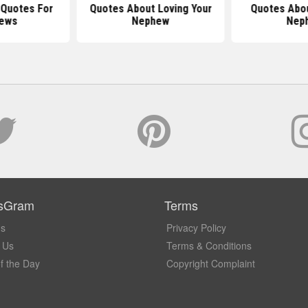
l Quotes For
Quotes About Loving Your
Quotes Abou
ews
Nephew
Nep
sGram
Terms
Us
Privacy Policy
 Us
Terms & Conditions
f the Day
Copyright Complaint