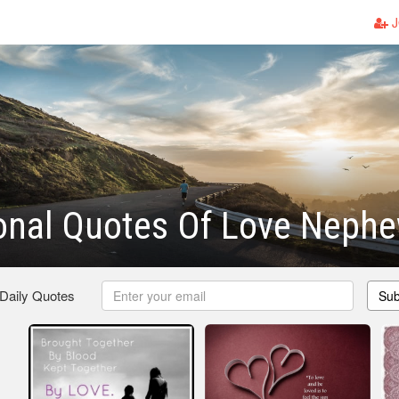
J
ional Quotes Of Love Neph
 Daily Quotes
Sub