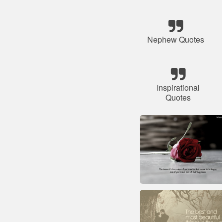
Nephew Quotes
Inspirational
Quotes