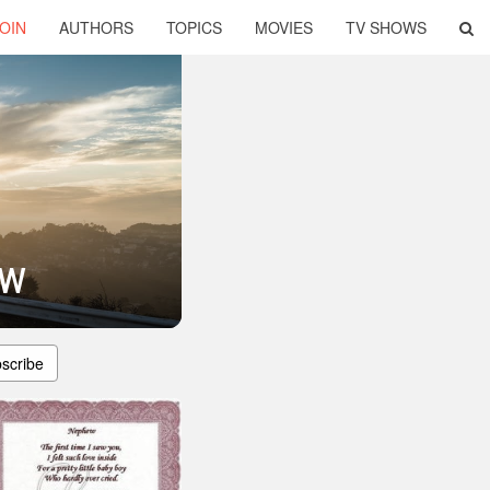
OIN
AUTHORS
TOPICS
MOVIES
TV SHOWS
ew
scribe