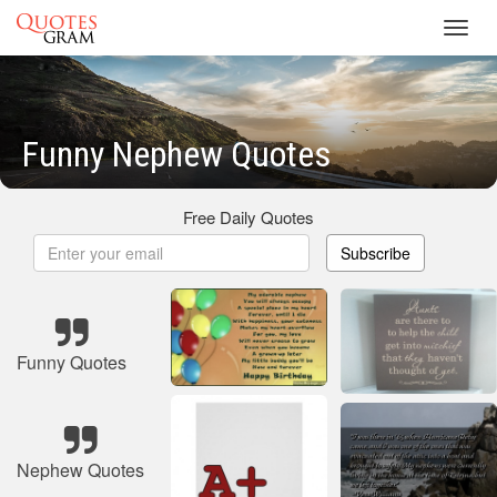
Toggl
navig
Funny Nephew Quotes
Free Daily Quotes
Subscribe
Funny Quotes
Nephew Quotes