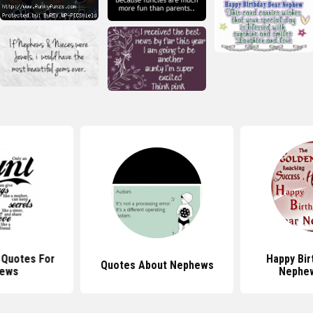
l Quotes For
Happy Bir
Quotes About Nephews
ews
Nephe