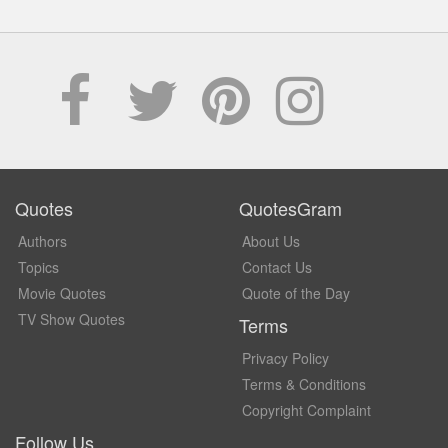
Quotes
QuotesGram
Authors
About Us
Topics
Contact Us
Movie Quotes
Quote of the Day
TV Show Quotes
Terms
Privacy Policy
Terms & Conditions
Copyright Complaint
Follow Us