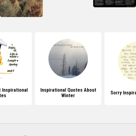
Inspirational
Inspirational Quotes About
Sorry Inspir
tes
Winter