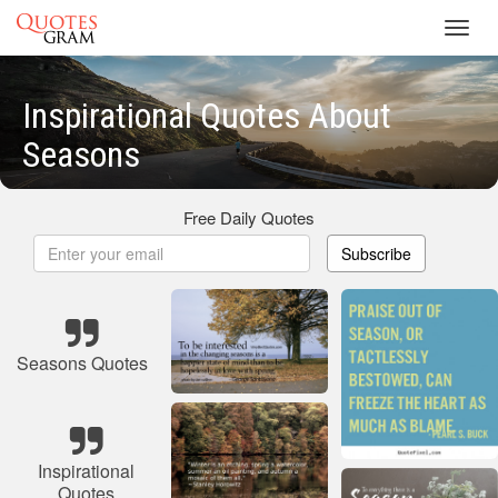
Toggl
navig
Inspirational Quotes About
Seasons
Free Daily Quotes
Subscribe
Seasons Quotes
Inspirational
Quotes