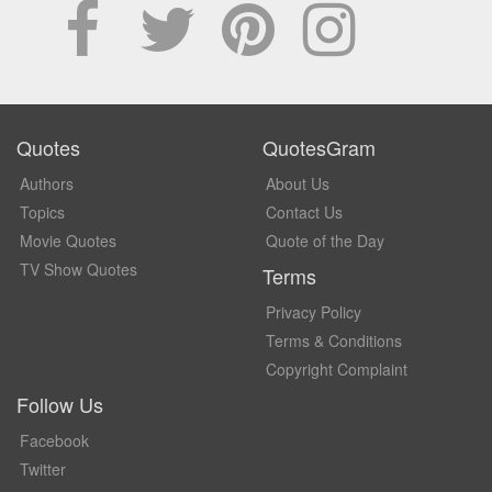
Quotes
QuotesGram
Authors
About Us
Topics
Contact Us
Movie Quotes
Quote of the Day
TV Show Quotes
Terms
Privacy Policy
Terms & Conditions
Copyright Complaint
Follow Us
Facebook
Twitter