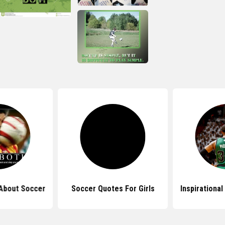
About Soccer
Soccer Quotes For Girls
Inspirationa