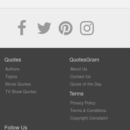
Quotes
QuotesGram
Authors
About Us
Topics
Contact Us
Movie Quotes
Quote of the Day
TV Show Quotes
Terms
Privacy Policy
Terms & Conditions
Copyright Complaint
Follow Us