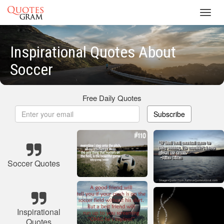
Toggl
navig
Inspirational Quotes About
Soccer
Free Daily Quotes
Subscribe
Soccer Quotes
Inspirational
Quotes