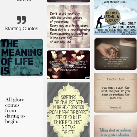
Starting Quotes