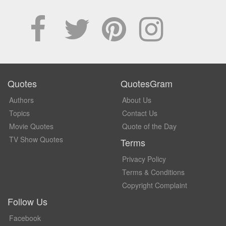
Quotes
QuotesGram
Authors
About Us
Topics
Contact Us
Movie Quotes
Quote of the Day
TV Show Quotes
Terms
Privacy Policy
Terms & Conditions
Copyright Complaint
Follow Us
Facebook