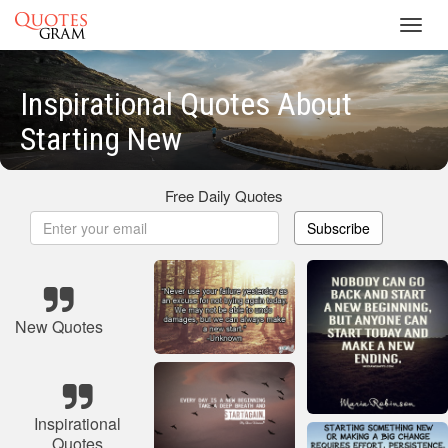
Toggl
navig
Inspirational Quotes About
Starting New
Free Daily Quotes
Subscribe
New Quotes
Inspirational
Quotes