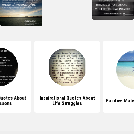
 Quotes About
Inspirational Quotes About
Positive Moti
essons
Life Struggles