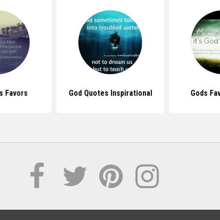
s Favors
God Quotes Inspirational
Gods Fa