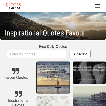
Toggl
navig
Inspirational Quotes Favour
Free Daily Quotes
Subscribe
Favour Quotes
Inspirational
Quotes