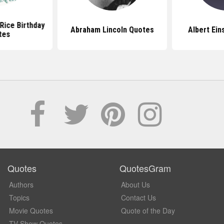
Rice Birthday
Abraham Lincoln Quotes
Albert Ein
tes
Quotes
QuotesGram
Authors
About Us
Topics
Contact Us
Movie Quotes
Quote of the Day
TV Show Quotes