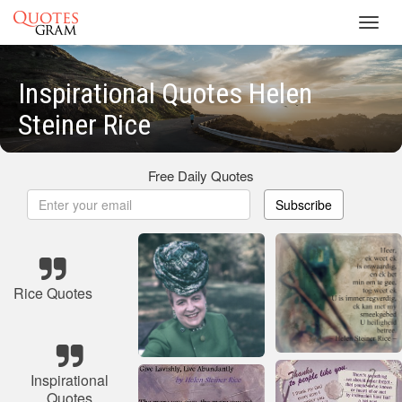
Toggl
navig
Inspirational Quotes Helen
Steiner Rice
Free Daily Quotes
Subscribe
Rice Quotes
Inspirational
Quotes