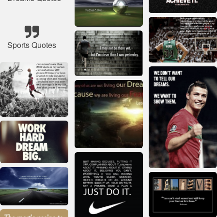
Sports Quotes