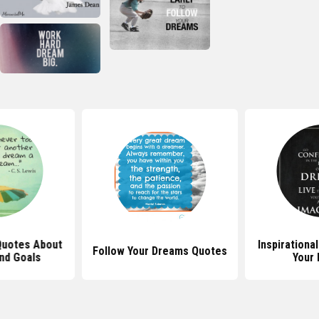
 Quotes About
Inspirationa
Follow Your Dreams Quotes
nd Goals
Your