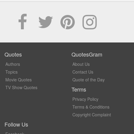
Quotes
QuotesGram
Authors
About Us
Topics
Contact Us
Movie Quotes
Quote of the Day
TV Show Quotes
Terms
Privacy Policy
Terms & Conditions
Copyright Complaint
Follow Us