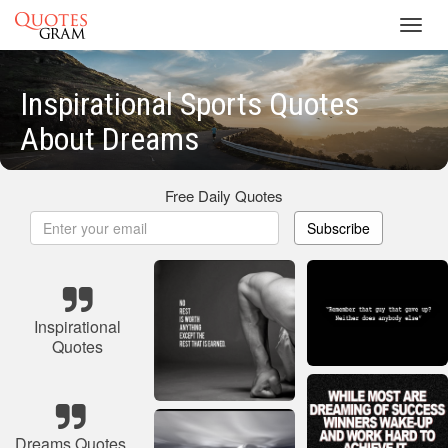
Toggl
navig
Inspirational Sports Quotes
About Dreams
Free Daily Quotes
Subscribe
Inspirational
Quotes
Dreams Quotes