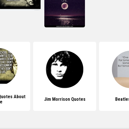
Quotes About
Jim Morrison Quotes
Beatle
fe