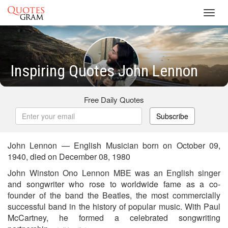
Toggl
navig
Inspiring Quotes John Lennon
Free Daily Quotes
Subscribe
John Lennon — English Musician born on October 09,
1940, died on December 08, 1980
John Winston Ono Lennon MBE was an English singer
and songwriter who rose to worldwide fame as a co-
founder of the band the Beatles, the most commercially
successful band in the history of popular music. With Paul
McCartney, he formed a celebrated songwriting