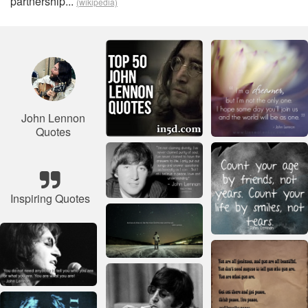
partnership...
(wikipedia)
John Lennon
Quotes
Inspiring Quotes