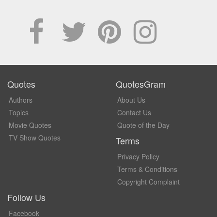
Quotes
QuotesGram
Authors
About Us
Topics
Contact Us
Movie Quotes
Quote of the Day
TV Show Quotes
Terms
Privacy Policy
Terms & Conditions
Copyright Complaint
Follow Us
Facebook