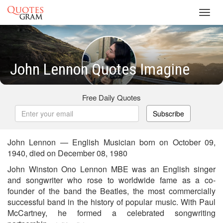
Toggl
navig
John Lennon Quotes Imagine
Free Daily Quotes
Subscribe
John Lennon — English Musician born on October 09,
1940, died on December 08, 1980
John Winston Ono Lennon MBE was an English singer
and songwriter who rose to worldwide fame as a co-
founder of the band the Beatles, the most commercially
successful band in the history of popular music. With Paul
McCartney, he formed a celebrated songwriting