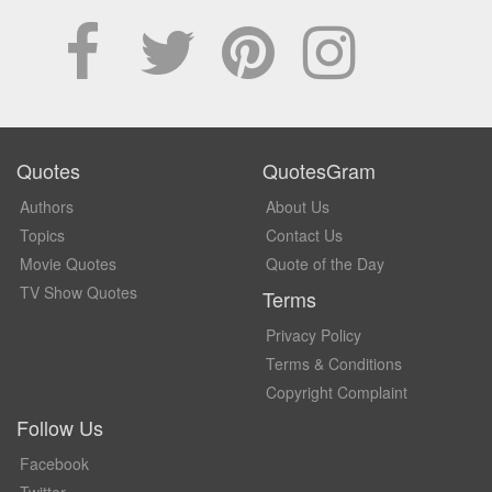
Quotes
QuotesGram
Authors
About Us
Topics
Contact Us
Movie Quotes
Quote of the Day
TV Show Quotes
Terms
Privacy Policy
Terms & Conditions
Copyright Complaint
Follow Us
Facebook