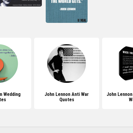
n Wedding
John Lennon Anti War
John Lennon
tes
Quotes
W