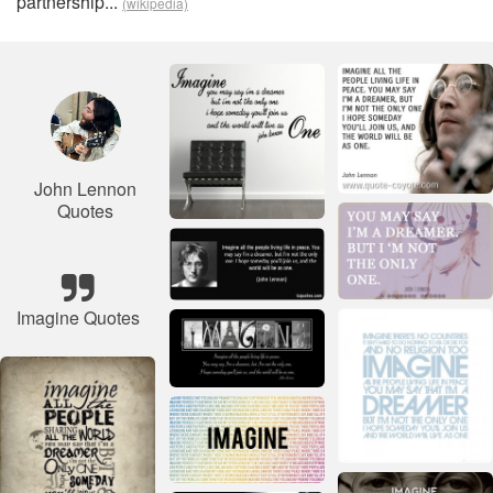
partnership...
(wikipedia)
John Lennon
Quotes
Imagine Quotes