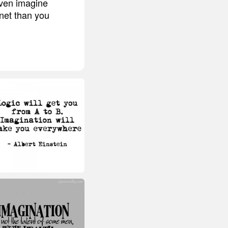
even imagine
net than you