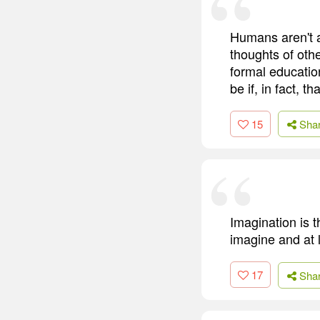
Humans aren't a
thoughts of oth
formal educatio
be if, in fact, t
15
Sha
Imagination is 
imagine and at l
17
Sha