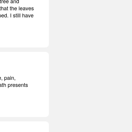
 tree and
that the leaves
d. I still have
, pain,
eath presents