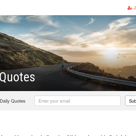
J
 Quotes
 Daily Quotes
Sub