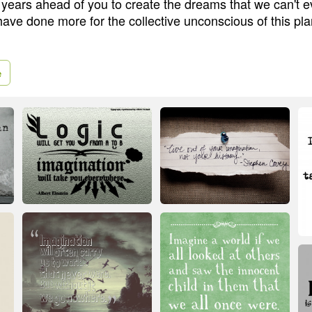
ears ahead of you to create the dreams that we can't 
ave done more for the collective unconscious of this pla
e