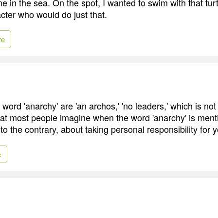
e in the sea. On the spot, I wanted to swim with that turt
cter who would do just that.
re
 word 'anarchy' are 'an archos,' 'no leaders,' which is not
hat most people imagine when the word 'anarchy' is menti
 to the contrary, about taking personal responsibility for y
e