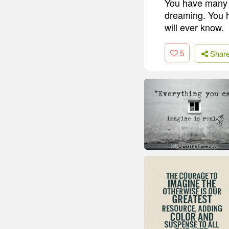
You have many y
dreaming. You h
will ever know.
5
Shar