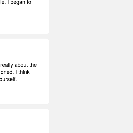
le. I began to
 really about the
oned. I think
ourself.