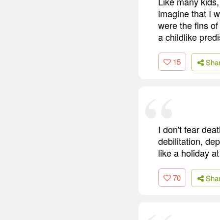
Like many kids, 
imagine that I 
were the fins of
a childlike pred
15
Sha
I don't fear dea
debilitation, de
like a holiday a
70
Sha