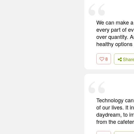
We can make a 
every part of e
over quantity. A
healthy options 
8
Shar
Technology can 
of our lives. It 
daydream, to im
from the cafeter