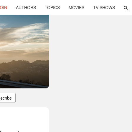
OIN
AUTHORS
TOPICS
MOVIES
TV SHOWS
scribe