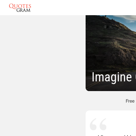
Imagine
Free