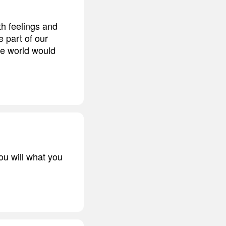
h feelings and
 part of our
he world would
ou will what you