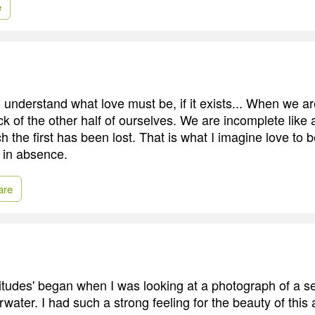
e
o understand what love must be, if it exists... When we a
ck of the other half of ourselves. We are incomplete like 
 the first has been lost. That is what I imagine love to b
 in absence.
are
itudes' began when I was looking at a photograph of a se
ater. I had such a strong feeling for the beauty of this 