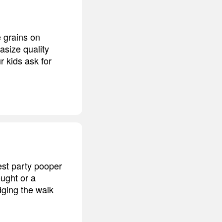
 grains on
size quality
r kids ask for
est party pooper
ought or a
ging the walk