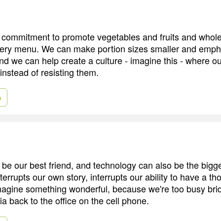
commitment to promote vegetables and fruits and whole
very menu. We can make portion sizes smaller and empha
nd we can help create a culture - imagine this - where ou
instead of resisting them.
e
be our best friend, and technology can also be the bigg
interrupts our own story, interrupts our ability to have a th
agine something wonderful, because we're too busy brid
ia back to the office on the cell phone.