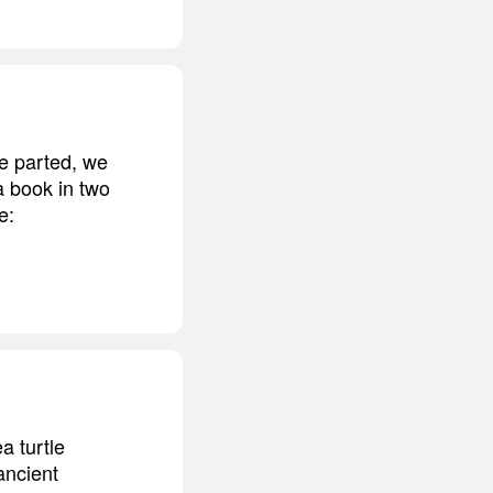
re parted, we
a book in two
e:
a turtle
ancient