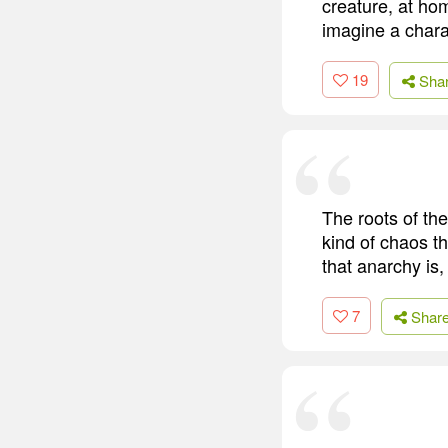
creature, at hom
imagine a chara
19
Sha
The roots of the
kind of chaos t
that anarchy is,
7
Shar