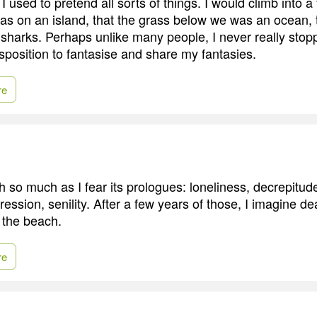
I used to pretend all sorts of things. I would climb into a
was on an island, that the grass below we was an ocean, 
 sharks. Perhaps unlike many people, I never really stoppe
isposition to fantasise and share my fantasies.
re
th so much as I fear its prologues: loneliness, decrepitude
pression, senility. After a few years of those, I imagine d
t the beach.
re