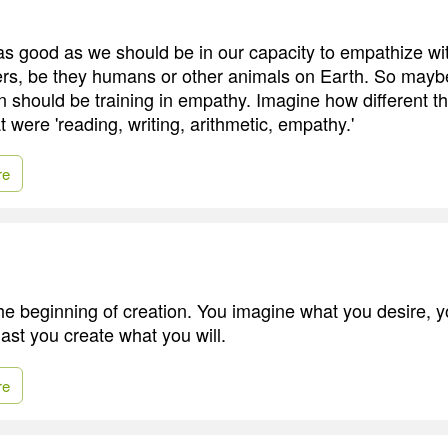
s good as we should be in our capacity to empathize wit
ers, be they humans or other animals on Earth. So maybe
n should be training in empathy. Imagine how different t
hat were 'reading, writing, arithmetic, empathy.'
re
the beginning of creation. You imagine what you desire, y
ast you create what you will.
re