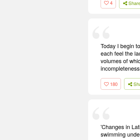
4
Shar
Today I begin t
each feel the la
volumes of which
incompleteness
180
Sh
'Changes in Lat
swimming underw