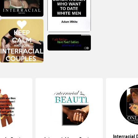
Interracial