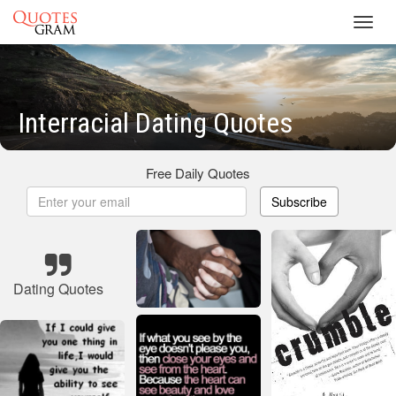
Toggl
navig
Interracial Dating Quotes
Free Daily Quotes
Subscribe
Dating Quotes