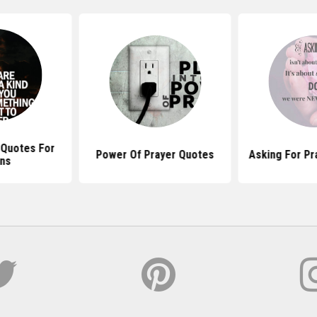
l Quotes For
Power Of Prayer Quotes
Asking For Pr
ns