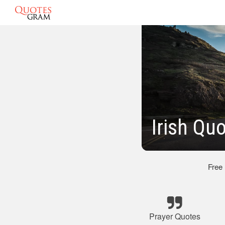
Irish Qu
Free
Prayer Quotes