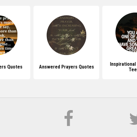
Inspirationa
ers Quotes
Answered Prayers Quotes
Tee