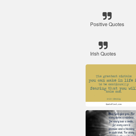
Positive Quotes
Irish Quotes