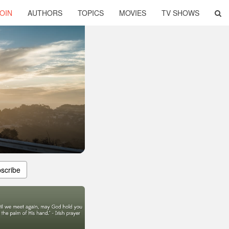
OIN
AUTHORS
TOPICS
MOVIES
TV SHOWS
scribe