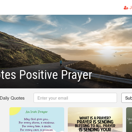
J
otes Positive Prayer
 Daily Quotes
Sub