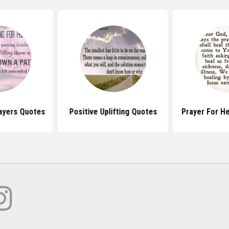
ayers Quotes
Positive Uplifting Quotes
Prayer For H