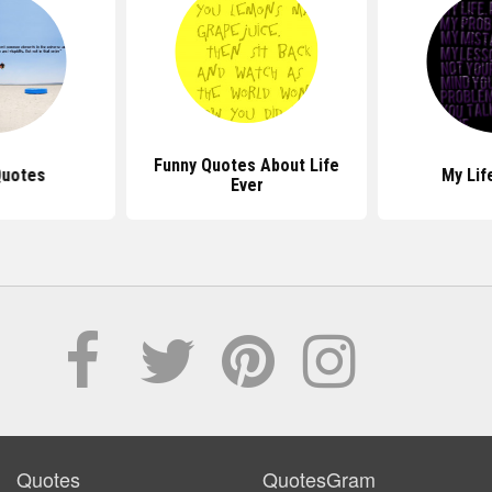
Funny Quotes About Life
Quotes
My Lif
Ever
Quotes
QuotesGram