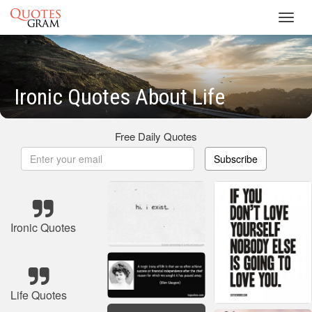
Toggl
navig
Ironic Quotes About Life
Free Daily Quotes
Subscribe
Ironic Quotes
Life Quotes