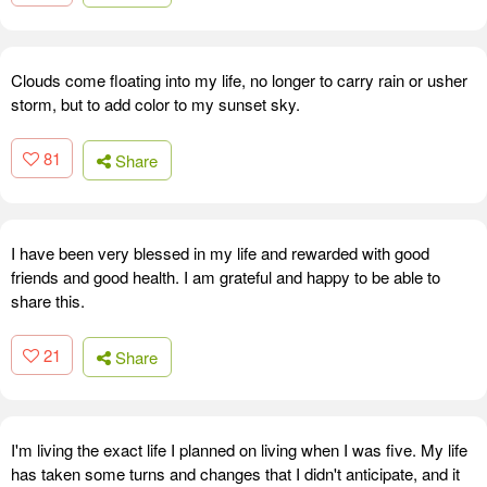
Clouds come floating into my life, no longer to carry rain or usher
storm, but to add color to my sunset sky.
81
Share
I have been very blessed in my life and rewarded with good
friends and good health. I am grateful and happy to be able to
share this.
21
Share
I'm living the exact life I planned on living when I was five. My life
has taken some turns and changes that I didn't anticipate, and it