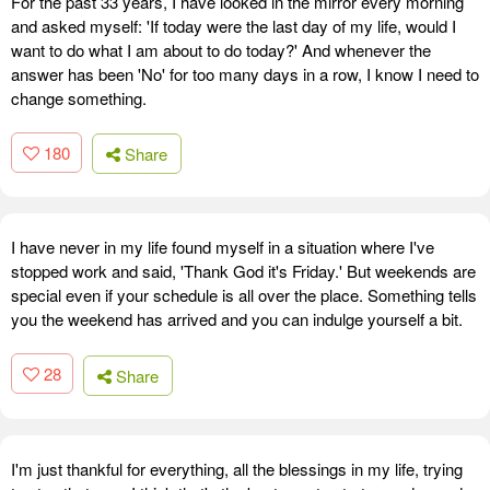
For the past 33 years, I have looked in the mirror every morning
and asked myself: 'If today were the last day of my life, would I
want to do what I am about to do today?' And whenever the
answer has been 'No' for too many days in a row, I know I need to
change something.
180
Share
I have never in my life found myself in a situation where I've
stopped work and said, 'Thank God it's Friday.' But weekends are
special even if your schedule is all over the place. Something tells
you the weekend has arrived and you can indulge yourself a bit.
28
Share
I'm just thankful for everything, all the blessings in my life, trying