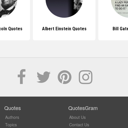
coln Quotes
Albert Einstein Quotes
Bill Ga
Quotes
QuotesGram
Authors
About Us
Topics
Contact Us