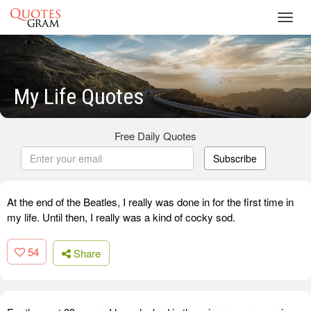
Toggl
navig
My Life Quotes
Free Daily Quotes
Subscribe
At the end of the Beatles, I really was done in for the first time in
my life. Until then, I really was a kind of cocky sod.
54
Share