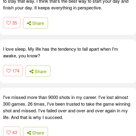
to stay that way. I think that's the best way to start your day and
finish your day. It keeps everything in perspective.
35
Share
I love sleep. My life has the tendency to fall apart when I'm
awake, you know?
174
Share
I've missed more than 9000 shots in my career. I've lost almost
300 games. 26 times, I've been trusted to take the game winning
shot and missed. I've failed over and over and over again in my
life. And that is why I succeed.
43
Share