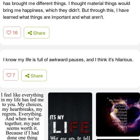
has brought me different things. I thought material things would
bring me happiness, which they didn't. But through this, I have
learned what things are important and what aren't.
16
Share
I know my life is full of awkward pauses, and I think it's hilarious.
7
Share