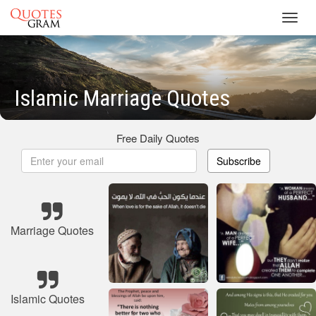
Toggl
navig
Islamic Marriage Quotes
Free Daily Quotes
Subscribe
Marriage Quotes
Islamic Quotes