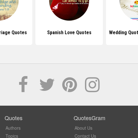
riage Quotes
Spanish Love Quotes
Wedding Quot
Quotes
QuotesGram
Authors
About Us
Topics
Contact Us