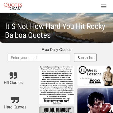
Toggl
navig
It S Not How Hard You Hit Rocky
Balboa Quotes
Free Daily Quotes
Subscribe
Hit Quotes
Hard Quotes