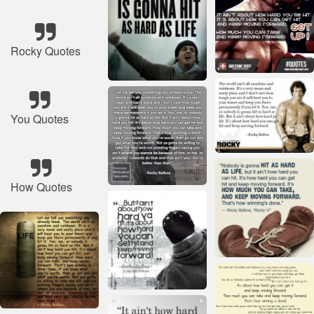
Rocky Quotes
You Quotes
How Quotes