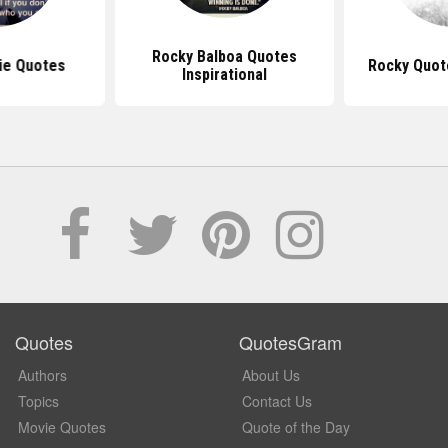
Rocky Balboa Quotes
ie Quotes
Rocky Quot
Inspirational
Quotes
QuotesGram
Authors
About Us
Topics
Contact Us
Movie Quotes
Quote of the Day