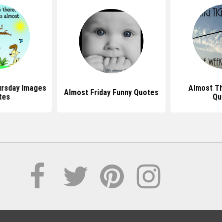
ursday Images
Almost T
Almost Friday Funny Quotes
tes
Qu