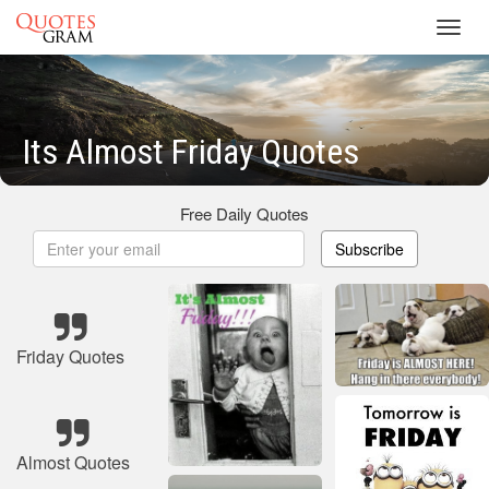
Toggl
navig
Its Almost Friday Quotes
Free Daily Quotes
Subscribe
Friday Quotes
Almost Quotes