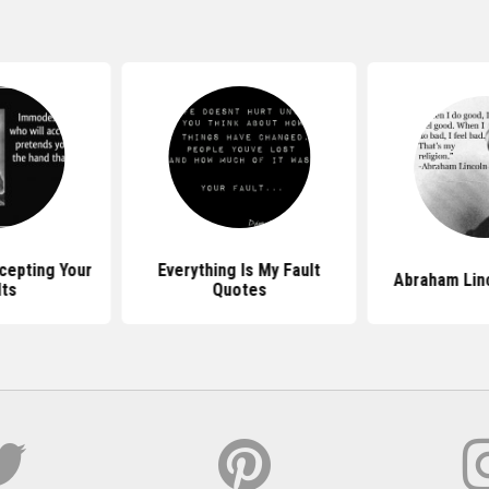
cepting Your
Everything Is My Fault
Abraham Lin
lts
Quotes