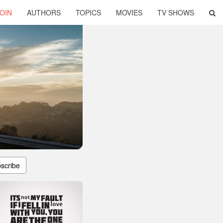
OIN
AUTHORS
TOPICS
MOVIES
TV SHOWS
scribe