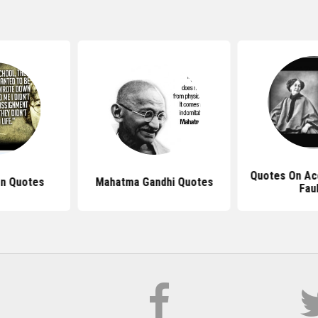
Quotes On Ac
n Quotes
Mahatma Gandhi Quotes
Fau