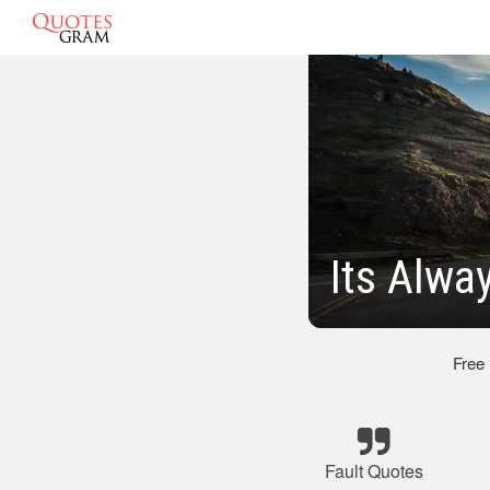
Its Alwa
Free
Fault Quotes