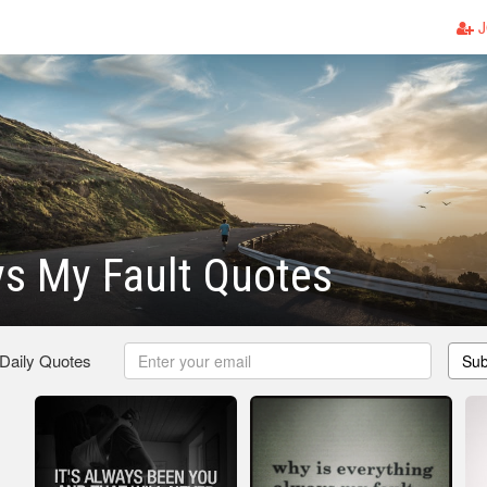
J
ys My Fault Quotes
 Daily Quotes
Sub