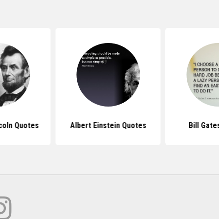
coln Quotes
Albert Einstein Quotes
Bill Gat