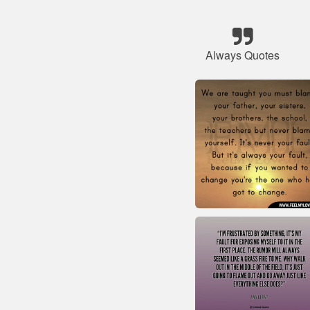
Always Quotes