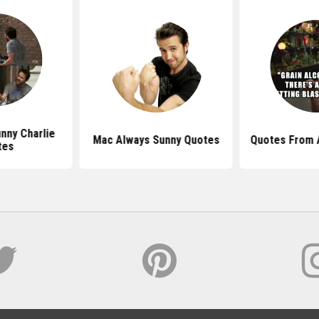
unny Charlie
Mac Always Sunny Quotes
Quotes From 
tes