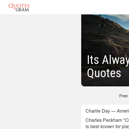
Its Alwa
Quotes
Free
Charlie Day — Americ
Charles Peckham "Cha
is best known for pla