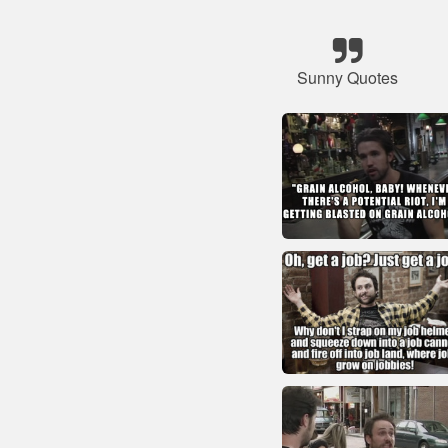
Sunny Quotes