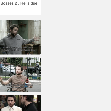
 Bosses 2 . He is due