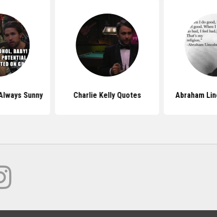
Always Sunny
Charlie Kelly Quotes
Abraham Lin