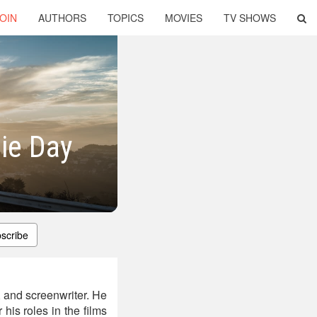
OIN
AUTHORS
TOPICS
MOVIES
TV SHOWS
lie Day
scribe
 and screenwriter. He
his roles in the films