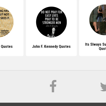
Its Slways S
 Quotes
John F. Kennedy Quotes
Quo