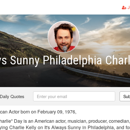
J
ys Sunny Philadelphia Char
 Daily Quotes
Sub
an Actor born on February 09, 1976,
rlie" Day is an American actor, musician, producer, comedian,
ying Charlie Kelly on It's Always Sunny in Philadelphia, and for 