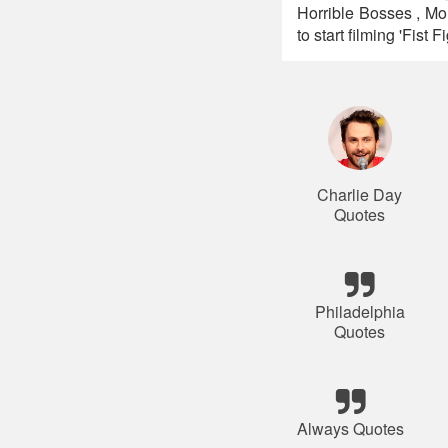
Horrible Bosses , Mo
to start filming 'Fis
Charlie Day
Quotes
Philadelphia
Quotes
Always Quotes