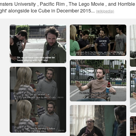
nsters University , Pacific Rim , The Lego Movie , and Horrible
t Fight' alongside Ice Cube in December 2015...
(wikipedia)