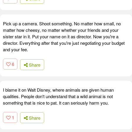
Pick up a camera. Shoot something. No matter how small, no
matter how cheesy, no matter whether your friends and your
sister star in it. Put your name on it as director. Now you're a
director. Everything after that you're just negotiating your budget
and your fee.
6
Share
I blame it on Walt Disney, where animals are given human
qualities. People don't understand that a wild animal is not
something that is nice to pat. It can seriously harm you.
1
Share