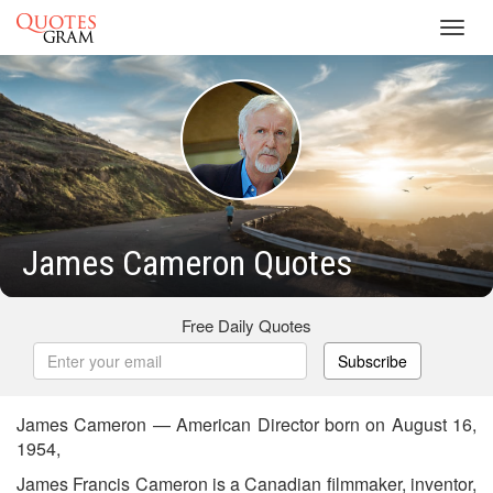
Toggl
navig
James Cameron Quotes
Free Daily Quotes
Subscribe
James Cameron — American Director born on August 16,
1954,
James Francis Cameron is a Canadian filmmaker, inventor,