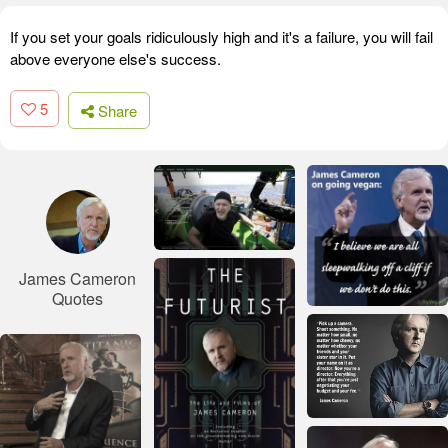
If you set your goals ridiculously high and it's a failure, you will fail
above everyone else's success.
5
Share
James Cameron
Quotes