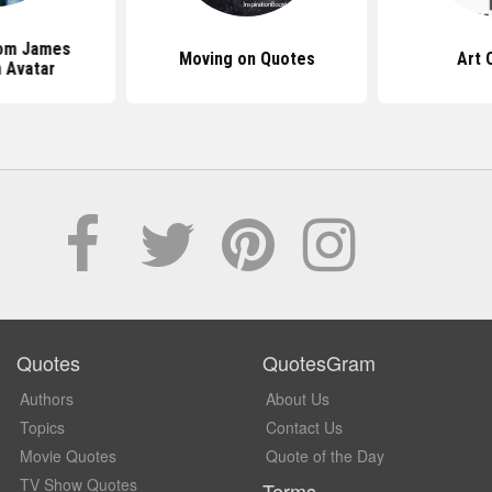
om James
Moving on Quotes
Art 
 Avatar
Quotes
QuotesGram
Authors
About Us
Topics
Contact Us
Movie Quotes
Quote of the Day
TV Show Quotes
Terms