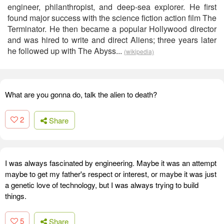
engineer, philanthropist, and deep-sea explorer. He first
found major success with the science fiction action film The
Terminator. He then became a popular Hollywood director
and was hired to write and direct Aliens; three years later
he followed up with The Abyss...
(wikipedia)
What are you gonna do, talk the alien to death?
2
Share
I was always fascinated by engineering. Maybe it was an attempt
maybe to get my father's respect or interest, or maybe it was just
a genetic love of technology, but I was always trying to build
things.
5
Share