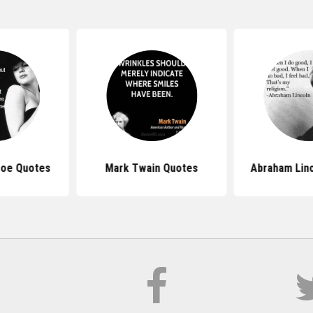
roe Quotes
Mark Twain Quotes
Abraham Lin