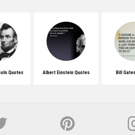
coln Quotes
Albert Einstein Quotes
Bill Gate