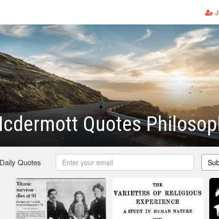
J
cdermott Quotes Philosop
 Daily Quotes
Sub