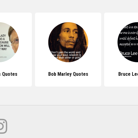
s Quotes
Bob Marley Quotes
Bruce Le