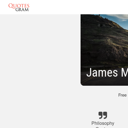
James M
Free
Philosophy