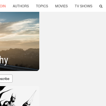
OIN
AUTHORS
TOPICS
MOVIES
TV SHOWS
hy
scribe