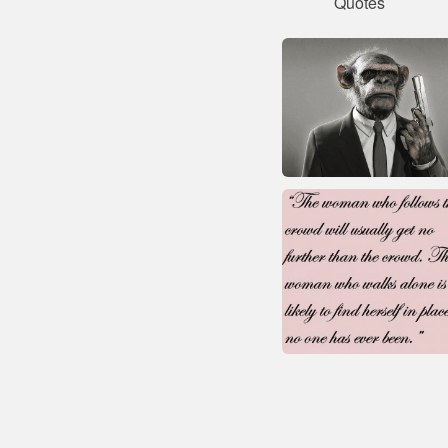
Quotes