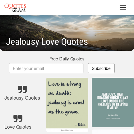
Toggl
navig
Jealousy Love Quotes
Free Daily Quotes
Subscribe
Jealousy Quotes
Love Quotes