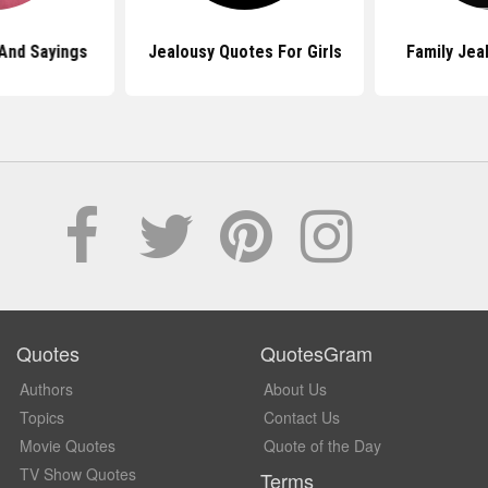
And Sayings
Jealousy Quotes For Girls
Family Jea
Quotes
QuotesGram
Authors
About Us
Topics
Contact Us
Movie Quotes
Quote of the Day
TV Show Quotes
Terms