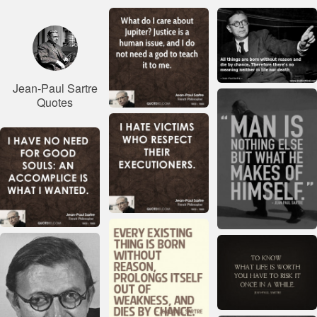
Jean-Paul Sartre
Quotes