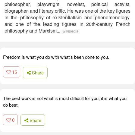
philosopher, playwright, novelist, political activist,
biographer, and literary critic. He was one of the key figures
in the philosophy of existentialism and phenomenology,
and one of the leading figures in 20th-century French
philosophy and Marxism...
(wikipedia)
Freedom is what you do with what's been done to you.
15
Share
The best work is not what is most difficult for you; it is what you
do best.
0
Share