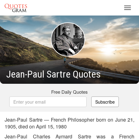
Toggl
navig
Jean-Paul Sartre Quotes
Free Daily Quotes
Subscribe
Jean-Paul Sartre — French Philosopher born on June 21,
1905, died on April 15, 1980
Jean-Paul Charles Aymard Sartre was a French