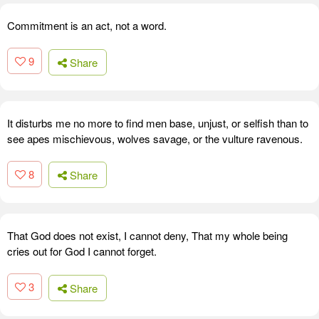
Commitment is an act, not a word.
9
Share
It disturbs me no more to find men base, unjust, or selfish than to
see apes mischievous, wolves savage, or the vulture ravenous.
8
Share
That God does not exist, I cannot deny, That my whole being
cries out for God I cannot forget.
3
Share