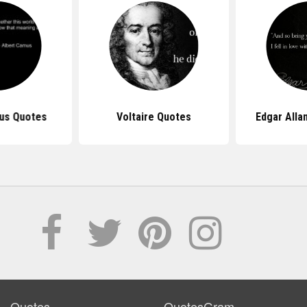
us Quotes
Voltaire Quotes
Edgar Alla
Quotes
QuotesGram