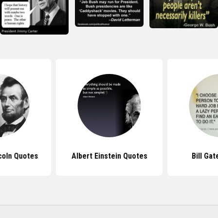
coln Quotes
Albert Einstein Quotes
Bill Ga