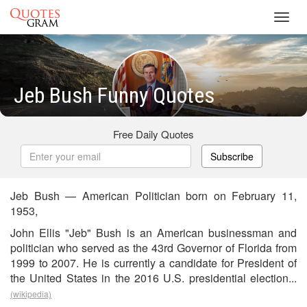
Toggl
navig
Jeb Bush Funny Quotes
Free Daily Quotes
Subscribe
Jeb Bush — American Politician born on February 11,
1953,
John Ellis "Jeb" Bush is an American businessman and
politician who served as the 43rd Governor of Florida from
1999 to 2007. He is currently a candidate for President of
the United States in the 2016 U.S. presidential election...
(wikipedia)