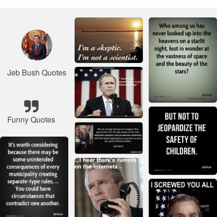
Jeb Bush Quotes
Funny Quotes