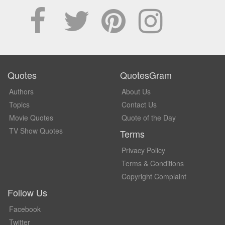
Quotes
QuotesGram
Authors
About Us
Topics
Contact Us
Movie Quotes
Quote of the Day
TV Show Quotes
Terms
Privacy Policy
Terms & Conditions
Copyright Complaint
Follow Us
Facebook
Twitter