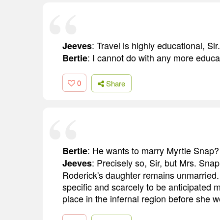
: Travel is highly educational, Sir.
Jeeves
: I cannot do with any more educat
Bertie
0
Share
: He wants to marry Myrtle Snap?
Bertie
: Precisely so, Sir, but Mrs. Sna
Jeeves
Roderick's daughter remains unmarried. I
specific and scarcely to be anticipated 
place in the infernal region before she