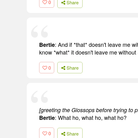
0
Share
: And if *that* doesn't leave me w
Bertie
know *what* it doesn't leave me without 
0
Share
[greeting the Glossops before trying to p
: What ho, what ho, what ho?
Bertie
0
Share