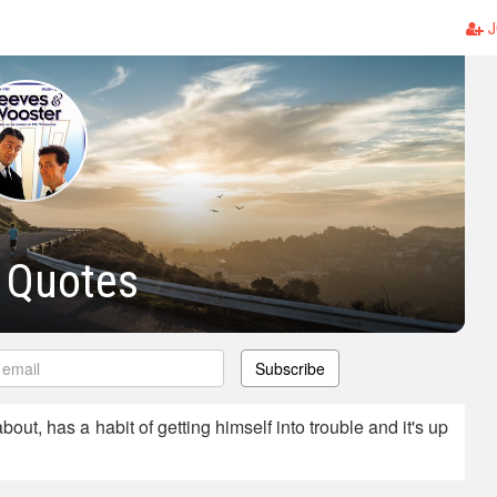
J
 Quotes
Subscribe
out, has a habit of getting himself into trouble and it's up