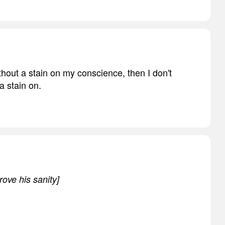
ithout a stain on my conscience, then I don't
a stain on.
rove his sanity]