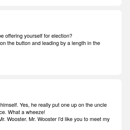
be offering yourself for election?
 on the button and leading by a length in the
 himself. Yes, he really put one up on the uncle
ece. What a wheeze!
, Mr. Wooster. Mr. Wooster I'd like you to meet my