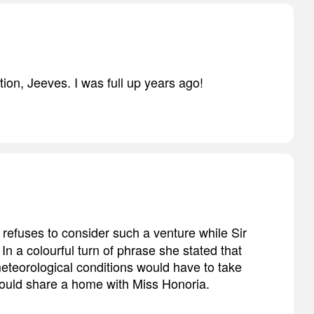
ion, Jeeves. I was full up years ago!
p refuses to consider such a venture while Sir
n a colourful turn of phrase she stated that
meteorological conditions would have to take
 would share a home with Miss Honoria.