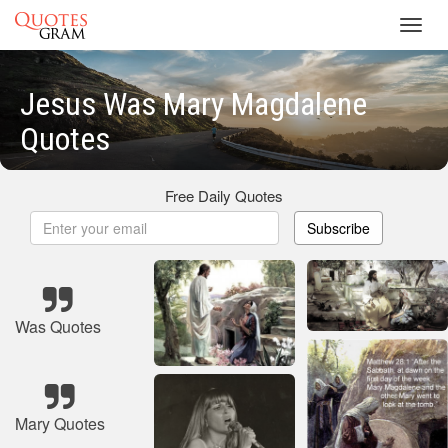
Toggl
navig
Jesus Was Mary Magdalene
Quotes
Free Daily Quotes
Subscribe
Was Quotes
Mary Quotes