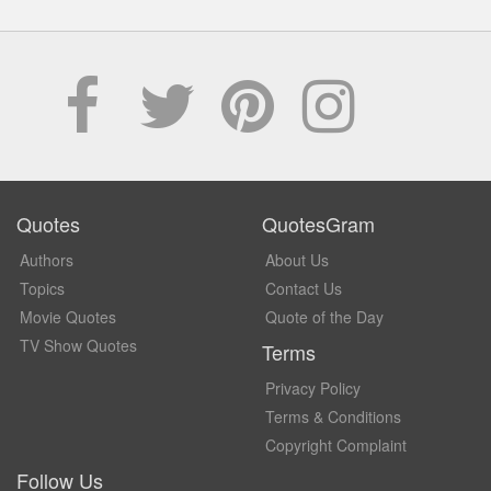
Quotes
QuotesGram
Authors
About Us
Topics
Contact Us
Movie Quotes
Quote of the Day
TV Show Quotes
Terms
Privacy Policy
Terms & Conditions
Copyright Complaint
Follow Us