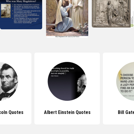
coln Quotes
Albert Einstein Quotes
Bill Ga