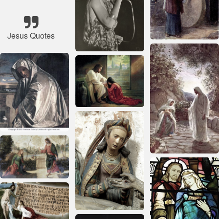
Jesus Quotes