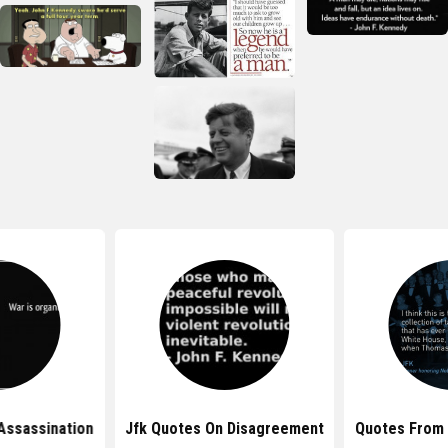
Assassination
Jfk Quotes On Disagreement
Quotes From 