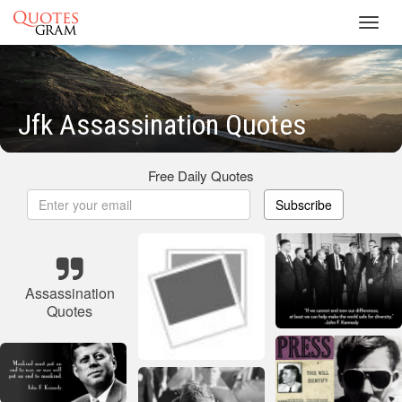
Toggl
navig
Jfk Assassination Quotes
Free Daily Quotes
Subscribe
Assassination
Quotes