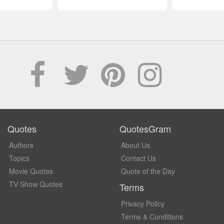
Quotes
QuotesGram
Authors
About Us
Topics
Contact Us
Movie Quotes
Quote of the Day
TV Show Quotes
Terms
Privacy Policy
Terms & Conditions