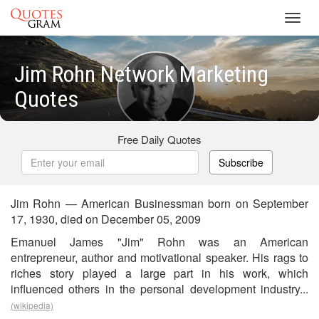
Toggl
navig
Jim Rohn Network Marketing
Quotes
Free Daily Quotes
Subscribe
Jim Rohn — American Businessman born on September
17, 1930, died on December 05, 2009
Emanuel James "Jim" Rohn was an American
entrepreneur, author and motivational speaker. His rags to
riches story played a large part in his work, which
influenced others in the personal development industry...
(wikipedia)