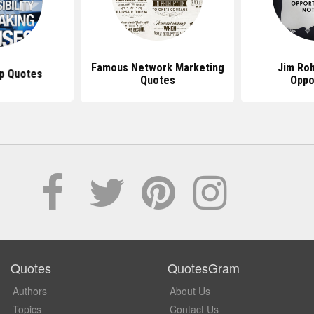
Famous Network Marketing
Jim Ro
p Quotes
Quotes
Oppo
Quotes
QuotesGram
Authors
About Us
Topics
Contact Us