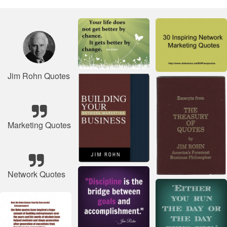
Jim Rohn Quotes
Marketing Quotes
Network Quotes