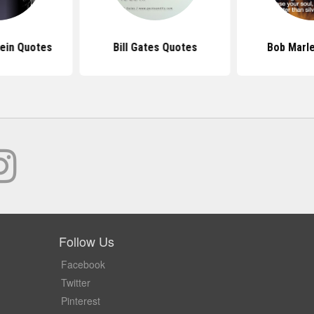
tein Quotes
Bill Gates Quotes
Bob Marl
Follow Us
Facebook
Twitter
Pinterest