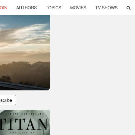
OIN
AUTHORS
TOPICS
MOVIES
TV SHOWS
scribe