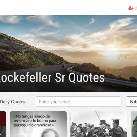
J
ockefeller Sr Quotes
 Daily Quotes
Sub