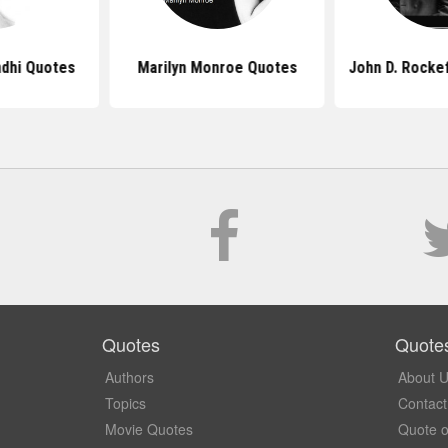
dhi Quotes
Marilyn Monroe Quotes
John D. Rocke
Quotes
Quote
Authors
About 
Topics
Contact
Movie Quotes
Quote o