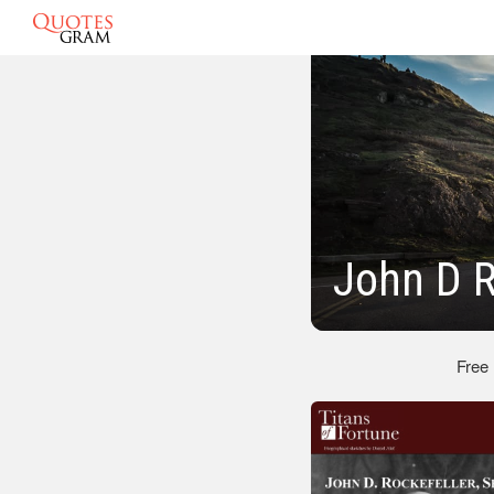
John D R
Free