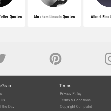
feller Quotes
Abraham Lincoln Quotes
Albert Eins
sGram
Terms
Us
Privacy Policy
 Us
Terms & Conditions
f the Day
Copyright Complaint