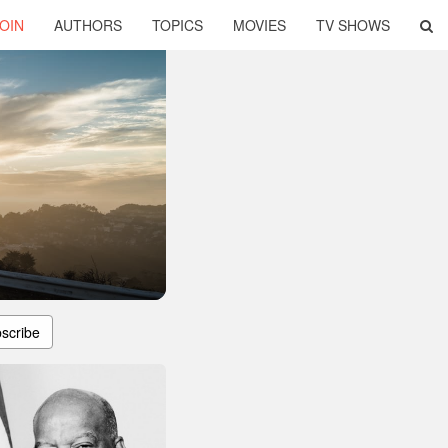
OIN
AUTHORS
TOPICS
MOVIES
TV SHOWS
scribe