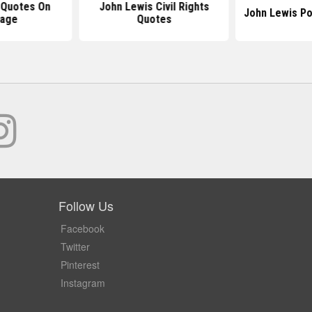
 Quotes On
John Lewis Civil Rights
John Lewis Po
rage
Quotes
Follow Us
Facebook
Twitter
Pinterest
Instagram