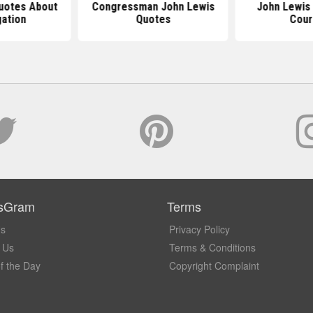
uotes About
Congressman John Lewis
John Lewis
ation
Quotes
Cou
sGram
Terms
Us
Privacy Policy
 Us
Terms & Conditions
f the Day
Copyright Complaint