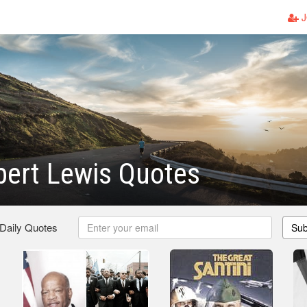
J
ert Lewis Quotes
 Daily Quotes
Sub