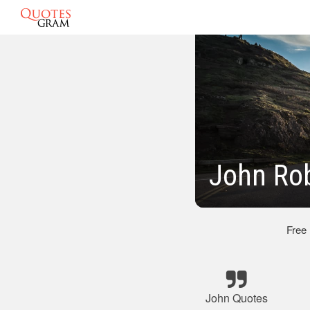
John Rob
Free
John Quotes