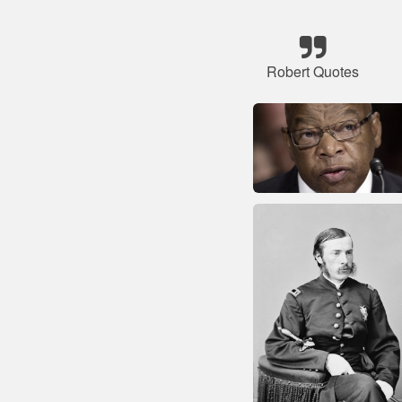
Robert Quotes