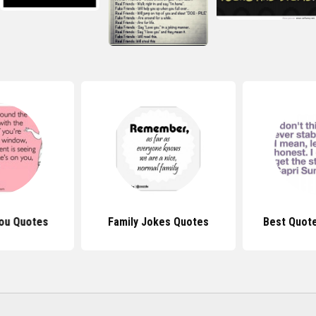
ou Quotes
Family Jokes Quotes
Best Quot