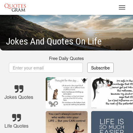
Toggl
navig
Jokes And Quotes On Life
Free Daily Quotes
Subscribe
Jokes Quotes
Life Quotes