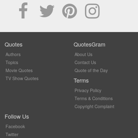
Quotes
QuotesGram
Authors
About Us
Topics
Contact Us
Movie Quotes
Quote of the Day
TV Show Quotes
Terms
Privacy Policy
Terms & Conditions
Copyright Complaint
Follow Us
Facebook
Twitter