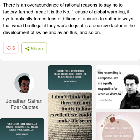
There is an overabundance of rational reasons to say no to
factory-farmed meat: It is the No. 1 cause of global warming, it
systematically forces tens of billions of animals to suffer in ways
that would be illegal if they were dogs, it is a decisive factor in the
development of swine and avian flus, and so on.
6
Share
Jonathan Safran
Foer Quotes