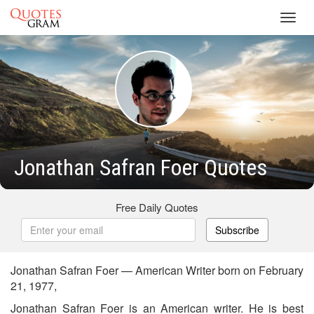
Toggl
navig
Jonathan Safran Foer Quotes
Free Daily Quotes
Subscribe
Jonathan Safran Foer — American Writer born on February
21, 1977,
Jonathan Safran Foer is an American writer. He is best