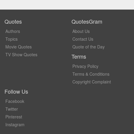
Quotes
QuotesGram
Authors
About Us
Topics
Contact Us
Movie Quotes
Quote of the Day
TV Show Quotes
Terms
Privacy Policy
Terms & Conditions
Copyright Complaint
Follow Us
Facebook
Twitter
Pinterest
Instagram