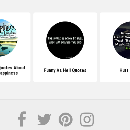
 Quotes About
Funny As Hell Quotes
Hurt
Happiness