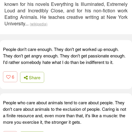
known for his novels Everything Is Illuminated, Extremely
Loud and Incredibly Close, and for his non-fiction work
Eating Animals. He teaches creative writing at New York
University...
(wikipedia)
People don't care enough. They don't get worked up enough.
They don't get angry enough. They don't get passionate enough.
I'd rather somebody hate what I do than be indifferent to it.
6
Share
People who care about animals tend to care about people. They
don't care about animals to the exclusion of people. Caring is not
a finite resource and, even more than that, it's like a muscle: the
more you exercise it, the stronger it gets.