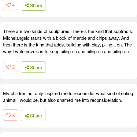
4
Share
There are two kinds of sculptures. There's the kind that subtracts:
Michelangelo starts with a block of marble and chips away. And
then there is the kind that adds, building with clay, piling it on. The
way I write novels is to keep piling on and piling on and piling on.
2
Share
My children not only inspired me to reconsider what kind of eating
animal I would be, but also shamed me into reconsideration.
8
Share