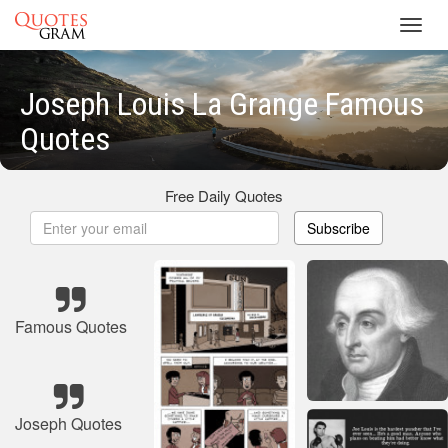
Toggl
navig
Joseph Louis La Grange Famous
Quotes
Free Daily Quotes
Subscribe
Famous Quotes
Joseph Quotes